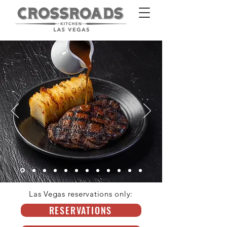
Las Vegas reservations only:
HOMEPAGE
RESERVATIONS