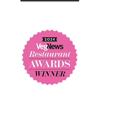
* BEST RESTAURANT IN AMERICA
* BEST FINE DINING RESTAURANT IN AMERICA
* BEST CHEF IN AMERICA
"One of 15 restaurants that
defined the past decade of eating
in Southern California."