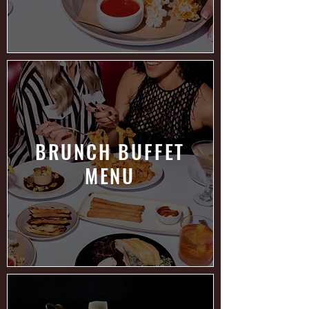
BRUNCH BUFFET
MENU