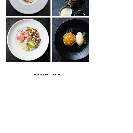
FIND US
HOURS & LOCATION
HOURS OF OPERATION