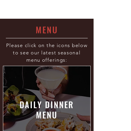
- Esquire Magazine
MENU
Please click on the icons below
to see our latest seasonal
menu offerings:
DAILY DINNER
MENU