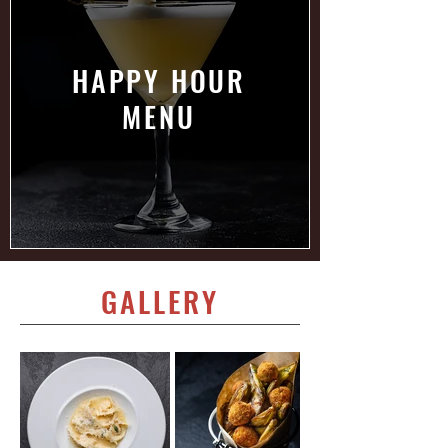
HAPPY HOUR
MENU
GALLERY