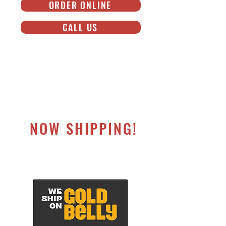
ORDER ONLINE
CALL US
NOW SHIPPING!
NATIONWIDE SHIPPING ON GOLDBELLY®