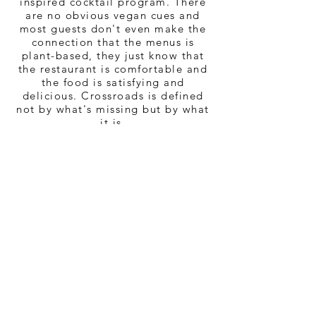
inspired cocktail program. There
are no obvious vegan cues and
most guests don't even make the
connection that the menus is
plant-based,
they just know that
the restaurant is comfortable and
the food is satisfying and
delicious. Crossroads is defined
not by what's missing but by what
it is.
Crossroads is an intersection
where vegans, flexitarians,
omnivores and meat eaters can
cross paths to share a delicious
meal and a good time. We believe
great food should be enjoyed by
everyone!
CHEF TAL RONNEN