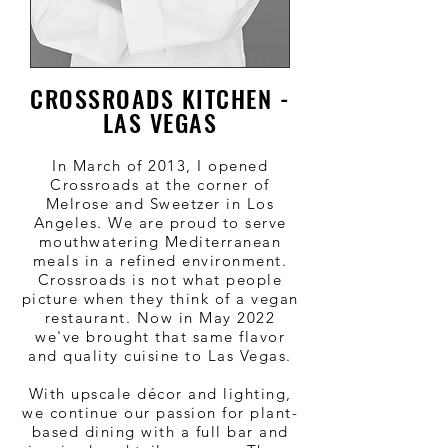
CROSSROADS KITCHEN -
LAS VEGAS
In March of 2013, I opened
Crossroads at the corner of
Melrose and Sweetzer in Los
Angeles. We are proud to serve
mouthwatering Mediterranean
meals in a refined environment.
Crossroads is not what people
picture when they think of a vegan
restaurant. Now in May 2022
we've brought that same flavor
and quality cuisine to Las Vegas.
With upscale décor and lighting,
we continue our passion for plant-
based dining with a full bar and