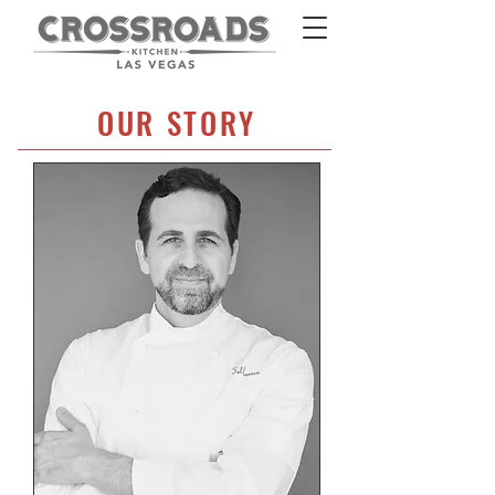
OUR STORY