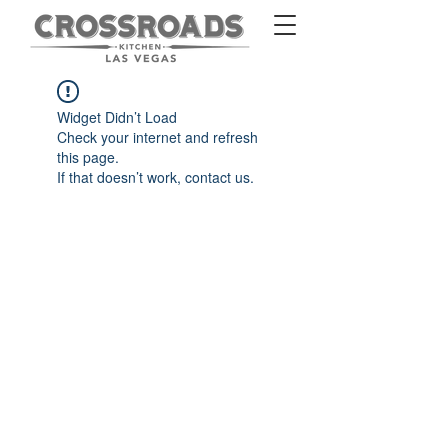
Widget Didn’t Load
Check your internet and refresh
this page.
If that doesn’t work, contact us.