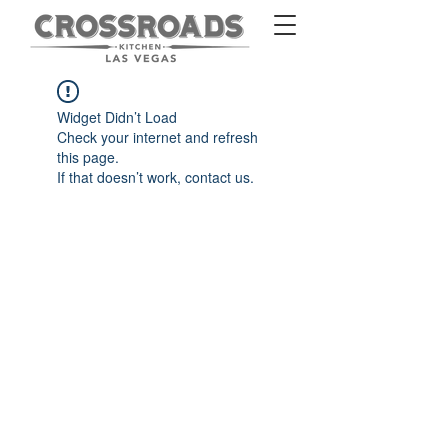
Widget Didn’t Load
Check your internet and refresh
this page.
If that doesn’t work, contact us.