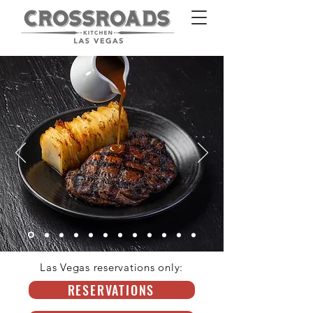
Las Vegas reservations only:
HOMEPAGE
RESERVATIONS