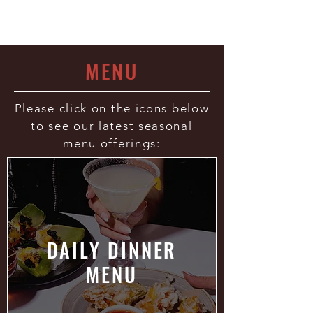
- Esquire Magazine
MENU
Please click on the icons below
to see our latest seasonal
menu offerings:
DAILY DINNER
MENU