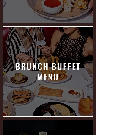
BRUNCH BUFFET
MENU