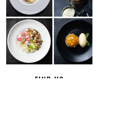
FIND US
HOURS & LOCATION
HOURS OF OPERATION