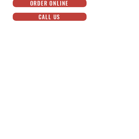
ORDER ONLINE
CALL US
NOW SHIPPING!
NATIONWIDE SHIPPING ON GOLDBELLY®