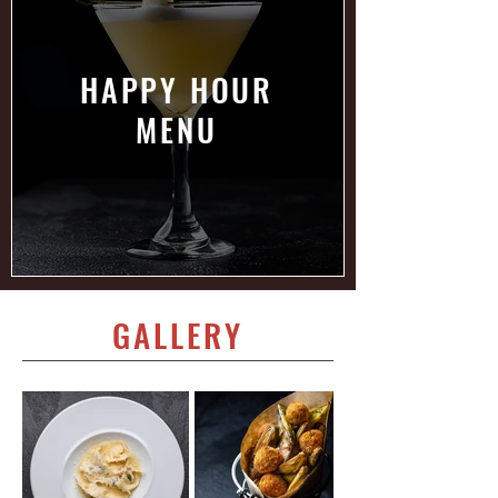
HAPPY HOUR
MENU
GALLERY