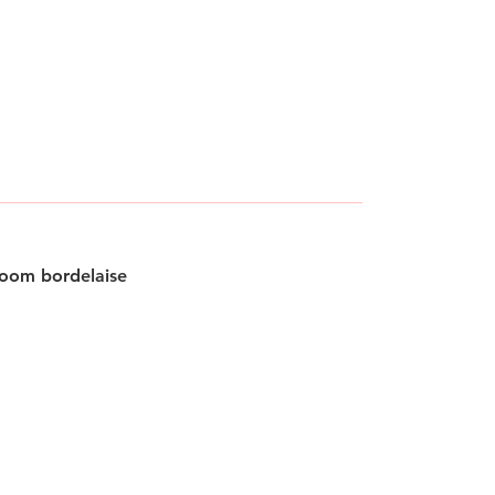
oom bordelaise