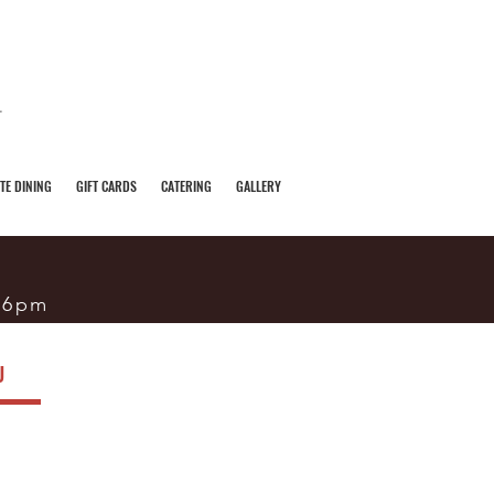
TE DINING
GIFT CARDS
CATERING
GALLERY
-6pm
U