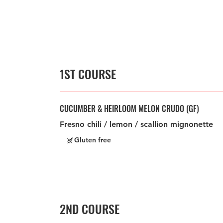
1ST COURSE
CUCUMBER & HEIRLOOM MELON CRUDO (GF)
Fresno chili / lemon / scallion mignonette
Gluten free
2ND COURSE