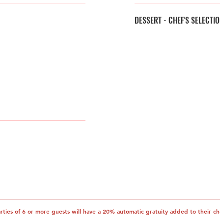
DESSERT - CHEF'S SELECTI
arties of 6 or more guests will have a 20% automatic gratuity added to their ch