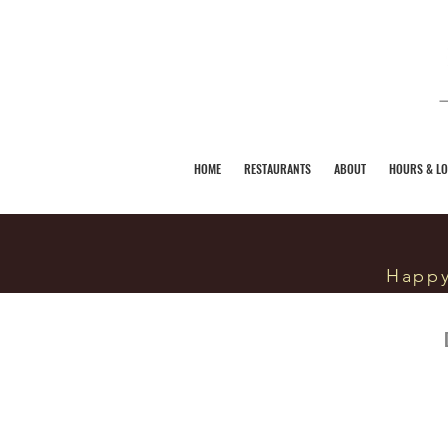
HOME
RESTAURANTS
ABOUT
HOURS & LO
Happy