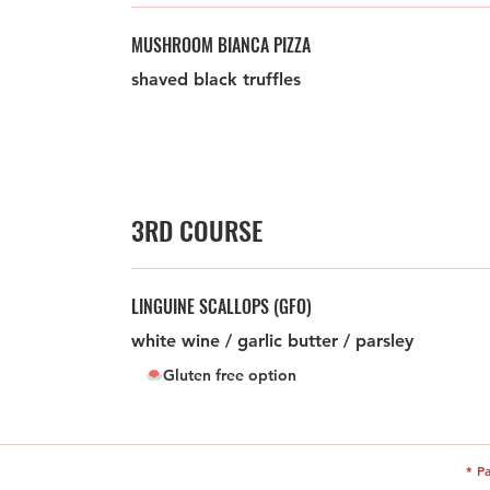
MUSHROOM BIANCA PIZZA
shaved black truffles
3RD COURSE
LINGUINE SCALLOPS (GFO)
white wine / garlic butter / parsley
Gluten free option
* P