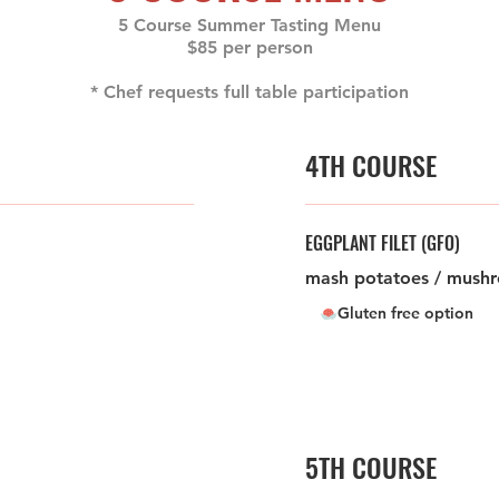
5 Course Summer Tasting Menu
$85 per person
* Chef requests full table participation
4TH COURSE
EGGPLANT FILET (GFO)
mash potatoes / mushr
Gluten free option
5TH COURSE