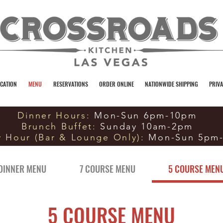
CATION
MENU
RESERVATIONS
ORDER ONLINE
NATIONWIDE SHIPPING
PRIVA
Dinner Hours:
Mon-Sun 6pm-10pm
Brunch Buffet:
Sunday 10am-2pm
 Hour (Bar & Lounge Only):
Mon-Sun 5pm
DINNER MENU
7 COURSE MENU
5 COURSE MEN
5 COURSE MENU